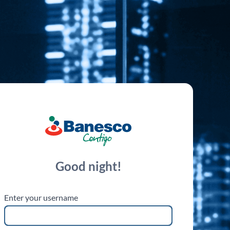
esco
Good night!
Enter your username