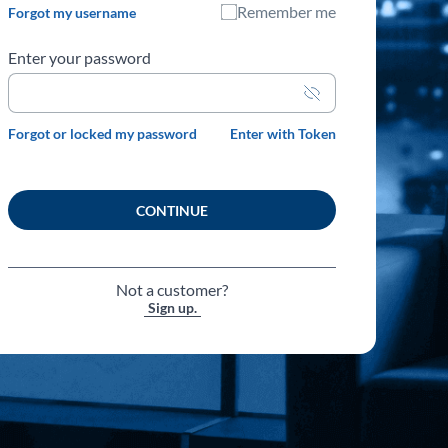
Remember me
Forgot my username
Enter your password
Unmask
password
Forgot or locked my password
Enter with Token
CONTINUE
Not a customer?
Sign up.